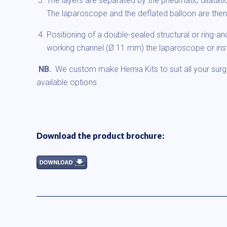
The layers are separated by the pneumatic dilatati
The laparoscope and the deflated balloon are the
Positioning of a double-sealed structural or ring-a
working channel (Ø 11 mm) the laparoscope or ins
NB.
We custom make Hernia Kits to suit all your surg
available options.
Download the product brochure: