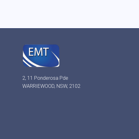
2, 11 Ponderosa Pde
WARRIEWOOD, NSW, 2102