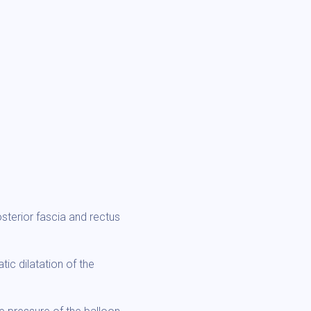
sterior fascia and rectus
ic dilatation of the