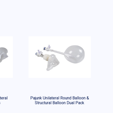
teral
Pajunk Unilateral Round Balloon &
s
Structural Balloon Dual Pack