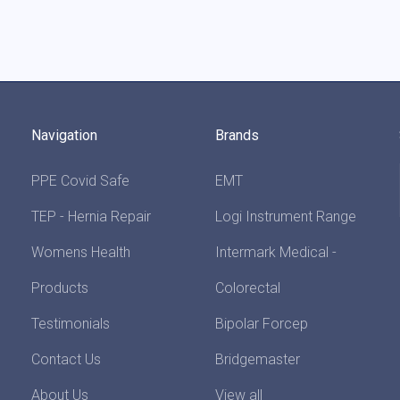
Navigation
Brands
PPE Covid Safe
EMT
TEP - Hernia Repair
Logi Instrument Range
Womens Health
Intermark Medical -
Products
Colorectal
Testimonials
Bipolar Forcep
Contact Us
Bridgemaster
About Us
View all