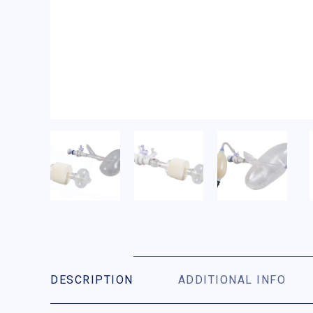
DESCRIPTION
ADDITIONAL INFO