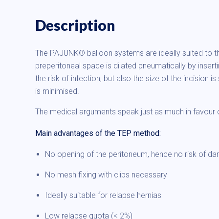
Description
The PAJUNK® balloon systems are ideally suited to the
preperitoneal space is dilated pneumatically by inserti
the risk of infection, but also the size of the incisio
is minimised.
The medical arguments speak just as much in favou
Main advantages of the TEP method:
No opening of the peritoneum, hence no risk of d
No mesh fixing with clips necessary
Ideally suitable for relapse hernias
Low relapse quota (< 2%)