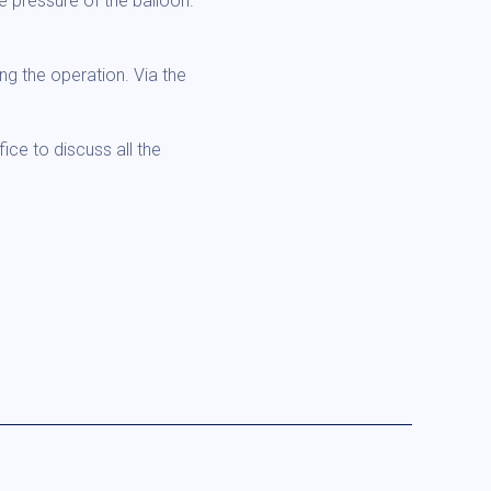
 pressure of the balloon.
ng the operation. Via the
ice to discuss all the