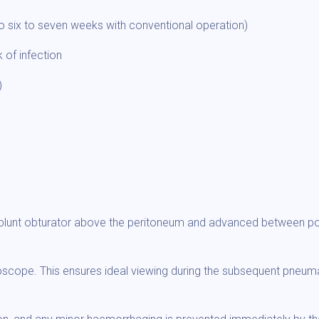
o six to seven weeks with conventional operation)
 of infection
)
a blunt obturator above the peritoneum and advanced between po
oscope. This ensures ideal viewing during the subsequent pneumat