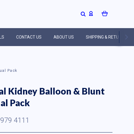
LS
CONTACT US
ABOUT US
SHIPPING & RETURNS
Dual Pack
al Kidney Balloon & Blunt
al Pack
979 4111