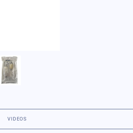
VIDEOS