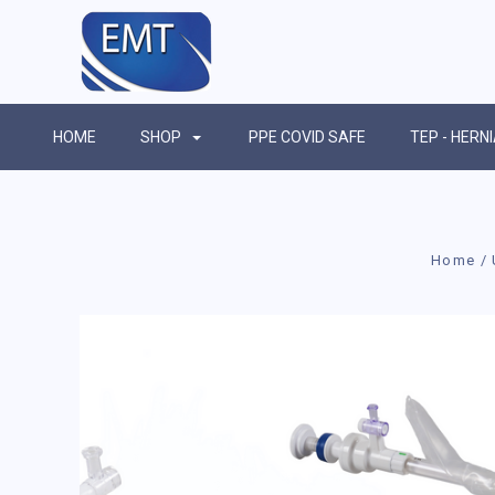
HOME
SHOP
PPE COVID SAFE
TEP - HERN
Home