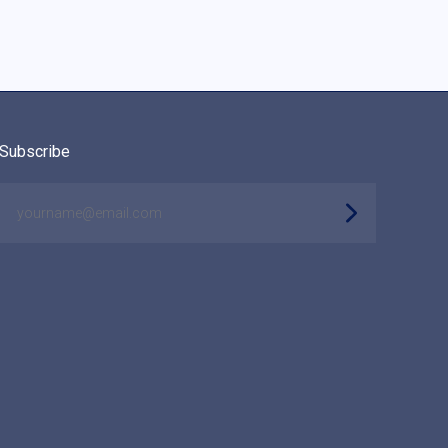
Subscribe
yourname@email.com