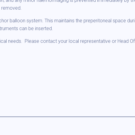
on, and any minor haemorrhaging is prevented immediately by the
n removed.
nchor balloon system. This maintains the preperitoneal space duri
truments can be inserted.
ical needs. Please contact your local representative or Head Off