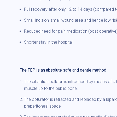
Full recovery after only 12 to 14 days (compared t
Small incision, small wound area and hence low risk
Reduced need for pain medication (post operative
Shorter stay in the hospital
The TEP is an absolute safe and gentle method
The dilatation balloon is introduced by means of 
muscle up to the public bone.
The obturator is retracted and replaced by a lapar
preperitoneal space