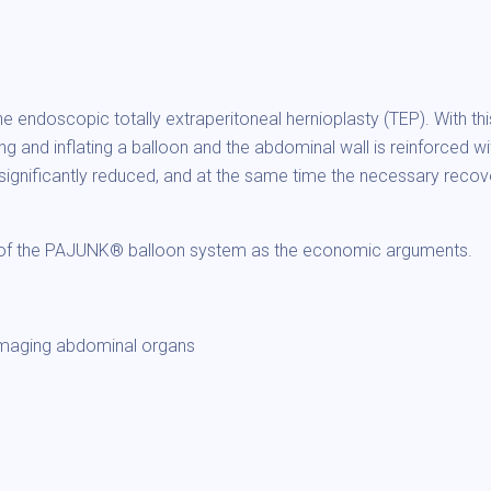
 endoscopic totally extraperitoneal hernioplasty (TEP). With th
ng and inflating a balloon and the abdominal wall is reinforced w
n is significantly reduced, and at the same time the necessary reco
r of the PAJUNK® balloon system as the economic arguments.
amaging abdominal organs