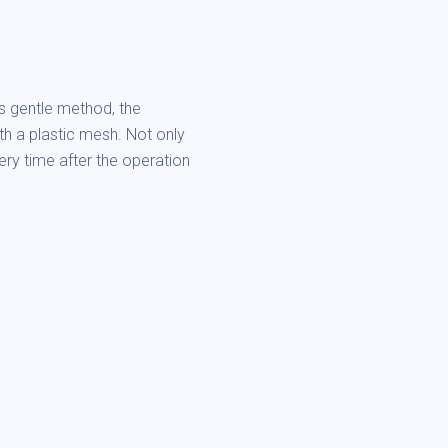
is gentle method, the
ith a plastic mesh. Not only
very time after the operation