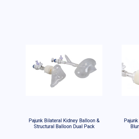
Pajunk Bilateral Kidney Balloon &
Pajunk
Structural Balloon Dual Pack
Blun