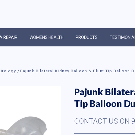
IA REPAIR
WOMENS HEALTH
PRODUCTS
TESTIMONIA
Urology
Pajunk Bilateral Kidney Balloon & Blunt Tip Balloon 
Pajunk Bilater
Tip Balloon Du
CONTACT US ON 9