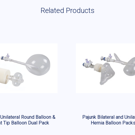
Related Products
 Unilateral Round Balloon &
Pajunk Bilateral and Unila
t Tip Balloon Dual Pack
Hernia Balloon Pack